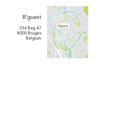
B'guest
Old Bag 47
8000 Bruges
Belgium