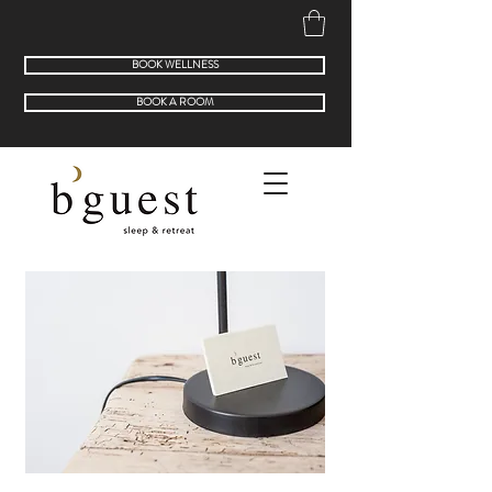
BOOK WELLNESS
BOOK A ROOM