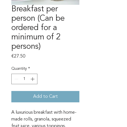
Breakfast per
person (Can be
ordered for a
minimum of 2
persons)
Price
€27.50
Quantity
*
Add to Cart
A luxurious breakfast with home-
made rolls, granola, squeezed
fruit juice, various toppings,