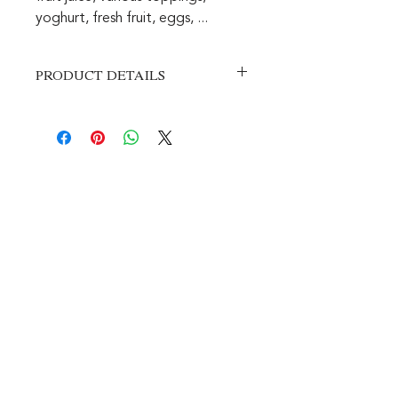
yoghurt, fresh fruit, eggs, ...
PRODUCT DETAILS
This is a space for product details.
Here you can put more details about
your product, such as size, material,
instructions for use, etc. You can also
write what makes this product so
special and how it can help your
customers.