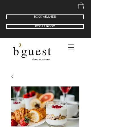
BOOK WELLNESS
BOOK A ROOM